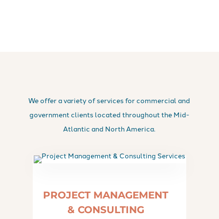
We offer a variety of services for commercial and
government clients located throughout the Mid-
Atlantic and North America.
PROJECT MANAGEMENT
& CONSULTING