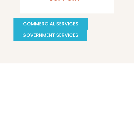
COMMERCIAL SERVICES
GOVERNMENT SERVICES
Katilyst Company is a commercial and industrial
HVAC Consulting and Supply Company located in
Central Virginia with great access to the entire Mid-
Atlantic. Our clients rely on us as a single-point
solution for all mechanical system design and