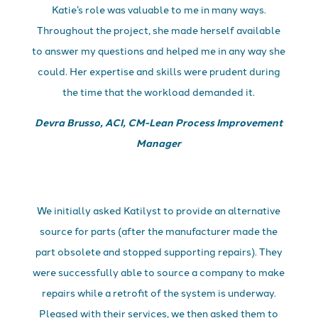
Katie’s role was valuable to me in many ways.
Throughout the project, she made herself available
to answer my questions and helped me in any way she
could. Her expertise and skills were prudent during
the time that the workload demanded it.
Devra Brusso, ACI, CM-Lean Process Improvement
Manager
We initially asked Katilyst to provide an alternative
source for parts (after the manufacturer made the
part obsolete and stopped supporting repairs). They
were successfully able to source a company to make
repairs while a retrofit of the system is underway.
Pleased with their services, we then asked them to