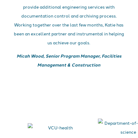
provide additional engineering services with
documentation control and archiving process.
Working together over the last few months, Katie has
been an excellent partner and instrumental in helping
us achieve our goals.
Micah Wood, Senior Program Manager, Facilities
Management & Construction