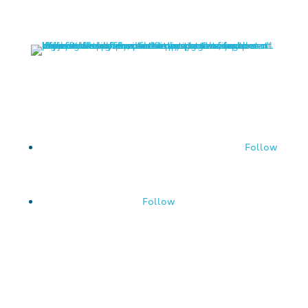
757-288-0102
Follow
Follow