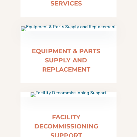
SERVICES
EQUIPMENT & PARTS
SUPPLY AND
REPLACEMENT
FACILITY
DECOMMISSIONING
SUPPORT