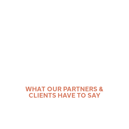
problems from the lens of each project stakeholder.
You’ll have access to non-proprietary best practices
from our wide array of past experiences.
WHAT OUR PARTNERS &
CLIENTS HAVE TO SAY